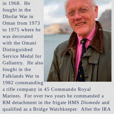
in 1968. He
fought in the
Dhofar War in
Oman from 1973
to 1975 where he
was decorated
with the Omani
Distinguished
Service Medal for
Gallantry. He also
fought in the
Falklands War in
1982 commanding
a rifle company in 45 Commando Royal
Marines. For over two years he commanded a
RM detachment in the frigate HMS
Diomede
and
qualified as a Bridge Watchkeeper. After the IRA