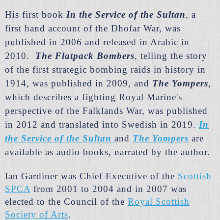
His first book
In the Service of the Sultan
,
a
first hand account of the Dhofar War, was
published in 2006 and rele
ased in Arabic in
2010.
The Flatpack Bombers
,
telling the story
of the first strategic bombing raids in history in
1914, was published in 2009, and
The Yompers
,
which describes a fighting Royal Marine's
perspective of the Falklands War, was published
in 2012 and translated into Swedish in 2019.
In
t
he Service of the Sultan
and
The Yompers
are
available as audio books, narrated by the author.
Ian Gardiner was Chief Executive of the
Scottish
SPCA
from 2001 to 2004 and in 2007 was
elected to the Council of the
Royal Scottish
Society of Arts
.