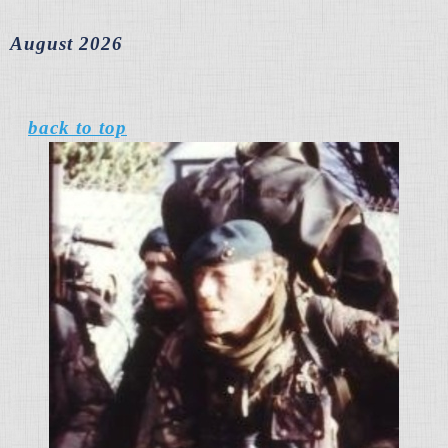
August 2026
back to top