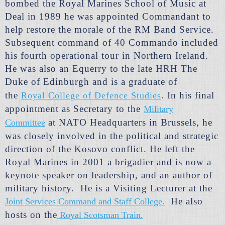
bombed the Royal Marines School of Music at
Deal in 1989 he was appointed Commandant to
help restore the morale of the RM Band Service.
Subsequent command of 40 Commando included
his fourth operational tour in Northern Ireland.
He was also an Equerry to the late HRH The
Duke of Edinburgh and is a graduate of
the
.
In his final
Royal College of Defence Studies
appointment as Secretary to the
Military
at NATO Headquarters in Brussels, he
Committee
was closely involved in the political and strategic
direction of the Kosovo conflict. He left the
Royal Marines in 2001 a brigadier and is now a
keynote speaker on leadership, and an author of
military history. He is a Visiting Lecturer at the
He also
Joint Services Command and Staff College.
hosts on the
Royal Scotsman Train.