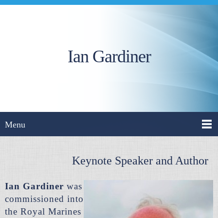
Ian Gardiner
Menu
Keynote Speaker and Author
Ian Gardiner
was
commissioned into
the Royal Marines